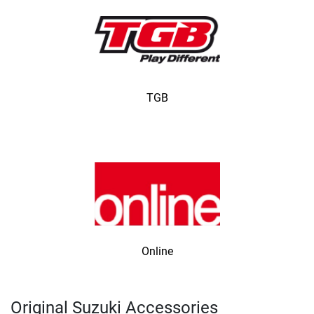
TGB
Online
Original Suzuki Accessories