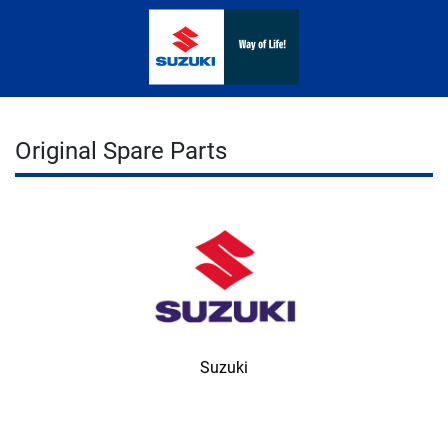
Original Spare Parts
Suzuki