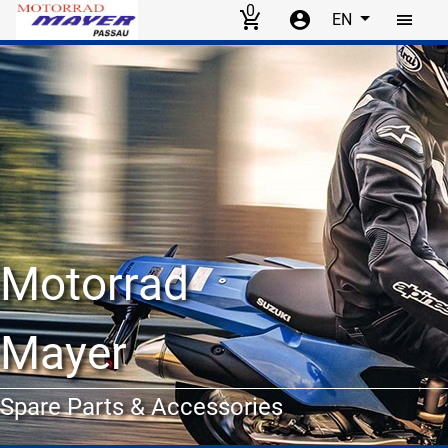
0
EN
Skip to main content
Motorrad
Mayer
Spare Parts & Accessories