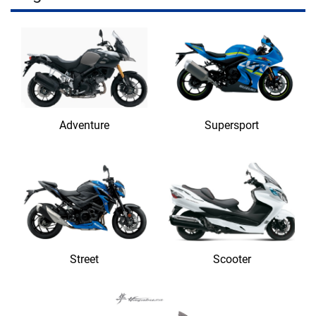
Adventure
Supersport
Street
Scooter