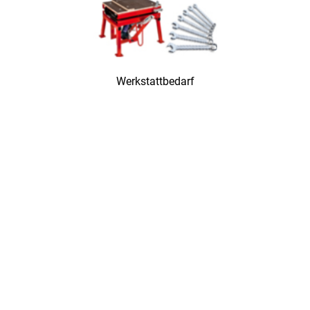
Werkstattbedarf