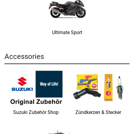
Ultimate Sport
Accessories
Suzuki Zubehör Shop
Zündkerzen & Stecker