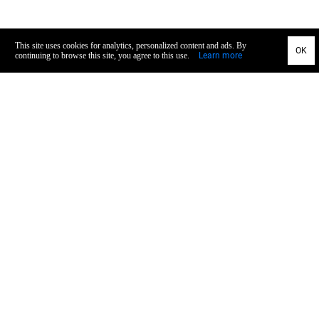
General
Privacy
TOS
Imprint
Recall
Concept & Design
Service
Payment