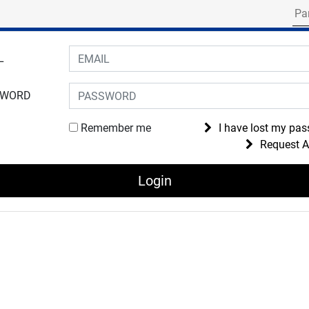
Search for part numbe
gin to your account
L
SWORD
Remember me
I have lost my pa
Request 
Login