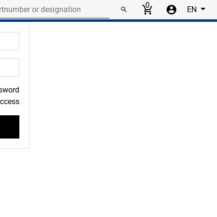
r or designation
0
EN
ssword
Access