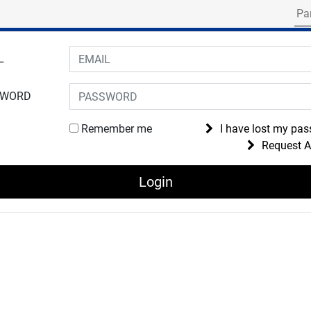
Search for part numbe
gin to your account
L
SWORD
Remember me
I have lost my pa
Request 
Login