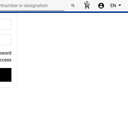
r or designation
0
EN
ssword
Access