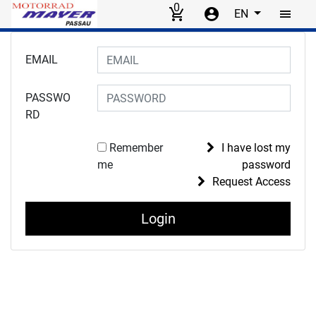
0
EN
Skip to main content
Login to your account
EMAIL
PASSWO
RD
Remember
I have lost my
me
password
Request Access
Login