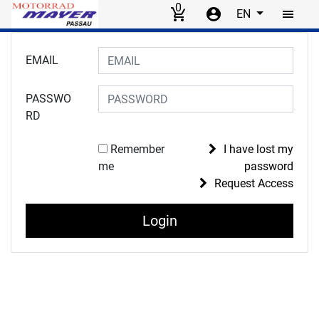
0
EN
Skip to main content
Login to your account
EMAIL
PASSWO
RD
Remember
I have lost my
me
password
Request Access
Login