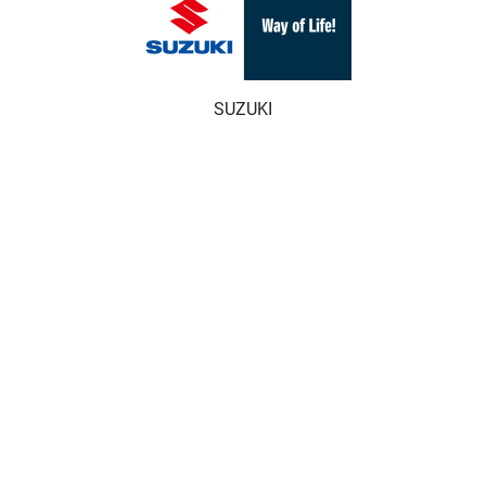
SUZUKI