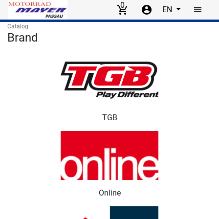
0
EN
Skip to main content
Catalog
Brand
Brand items
TGB
Online