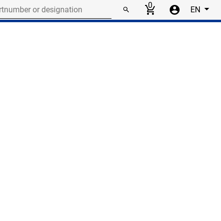
r or designation
0
EN