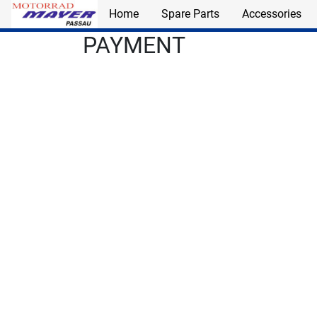
Home
Spare Parts
Accessories
Skip to main content
PAYMENT