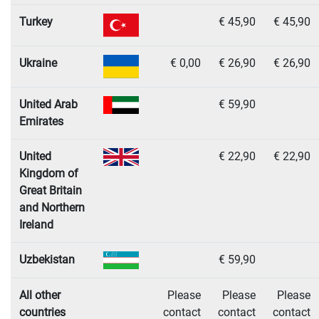
Turkey
€ 45,90
€ 45,90
Ukraine
€ 0,00
€ 26,90
€ 26,90
United Arab
€ 59,90
Emirates
United
€ 22,90
€ 22,90
Kingdom of
Great Britain
and Northern
Ireland
Uzbekistan
€ 59,90
All other
Please
Please
Please
countries
contact
contact
contact