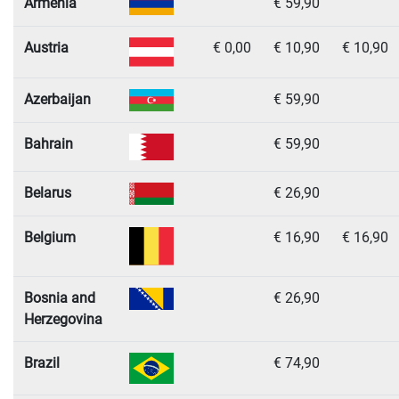
Armenia
€ 59,90
Austria
€ 0,00
€ 10,90
€ 10,90
Azerbaijan
€ 59,90
Bahrain
€ 59,90
Belarus
€ 26,90
Belgium
€ 16,90
€ 16,90
Bosnia and
€ 26,90
Herzegovina
Brazil
€ 74,90