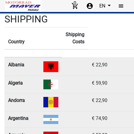
0
EN
Skip to main content
SHIPPING
Shipping cost information
Shipping
Country
Costs
Flag
List of countries and their shipping costs by payment method
Albania
€ 22,90
Algeria
€ 59,90
Andorra
€ 22,90
Argentina
€ 74,90