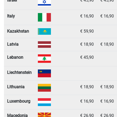
Israel
€ 45,90
€ 45,90
Italy
€ 16,90
€ 16,90
Kazakhstan
€ 59,90
Latvia
€ 18,90
€ 18,90
Lebanon
€ 45,90
Liechtenstein
Lithuania
€ 18,90
€ 18,90
Luxembourg
€ 16,90
€ 16,90
Macedonia
€ 26,90
€ 26,90