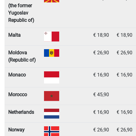
(the former
Yugoslav
Republic of)
Malta
€ 18,90
€ 18,90
Moldova
€ 26,90
€ 26,90
(Republic of)
Monaco
€ 16,90
€ 16,90
Morocco
€ 45,90
Netherlands
€ 16,90
€ 16,90
Norway
€ 26,90
€ 26,90