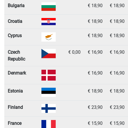
Bulgaria
€ 18,90
€ 18,90
Croatia
€ 18,90
€ 18,90
Cyprus
€ 18,90
€ 18,90
Czech
€ 0,00
€ 16,90
€ 16,90
Republic
Denmark
€ 16,90
€ 16,90
Estonia
€ 18,90
€ 18,90
Finland
€ 23,90
€ 23,90
France
€ 15,90
€ 15,90