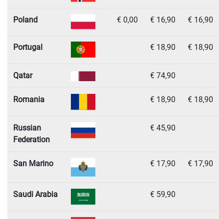
Poland
€ 0,00
€ 16,90
€ 16,90
Portugal
€ 18,90
€ 18,90
Qatar
€ 74,90
Romania
€ 18,90
€ 18,90
Russian
€ 45,90
Federation
San Marino
€ 17,90
€ 17,90
Saudi Arabia
€ 59,90