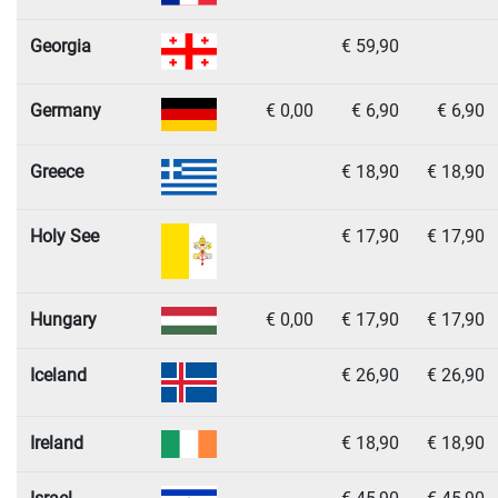
Georgia
€ 59,90
Germany
€ 0,00
€ 6,90
€ 6,90
Greece
€ 18,90
€ 18,90
Holy See
€ 17,90
€ 17,90
Hungary
€ 0,00
€ 17,90
€ 17,90
Iceland
€ 26,90
€ 26,90
Ireland
€ 18,90
€ 18,90