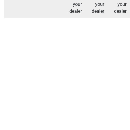
your
your
your
dealer
dealer
dealer
Additional Shipping Notes