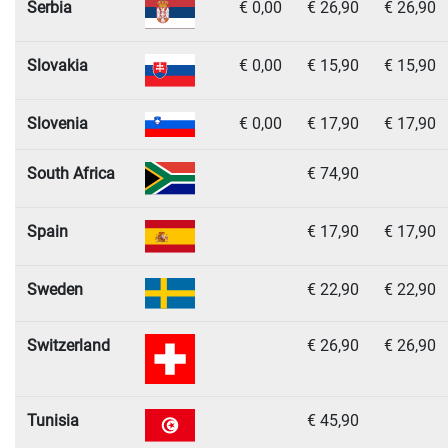
Serbia
€ 0,00
€ 26,90
€ 26,90
Slovakia
€ 0,00
€ 15,90
€ 15,90
Slovenia
€ 0,00
€ 17,90
€ 17,90
South Africa
€ 74,90
Spain
€ 17,90
€ 17,90
Sweden
€ 22,90
€ 22,90
Switzerland
€ 26,90
€ 26,90
Tunisia
€ 45,90